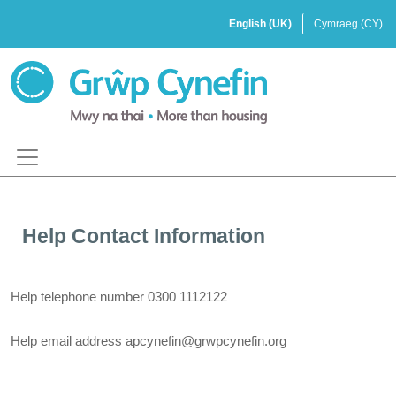
Help Contact Information
Help telephone number
0300 1112122
Help email address
apcynefin@grwpcynefin.org