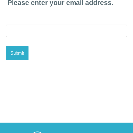
Please enter your email address.