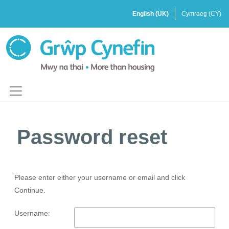
Password reset
Please enter either your username or email and click
Continue.
Username: