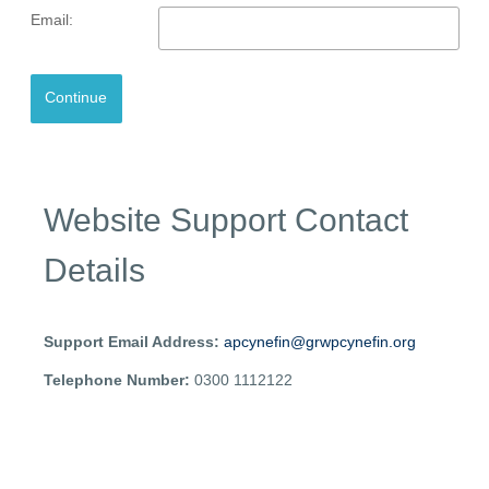
Email:
Website Support Contact
Details
Support Email Address:
apcynefin@grwpcynefin.org
Telephone Number:
0300 1112122