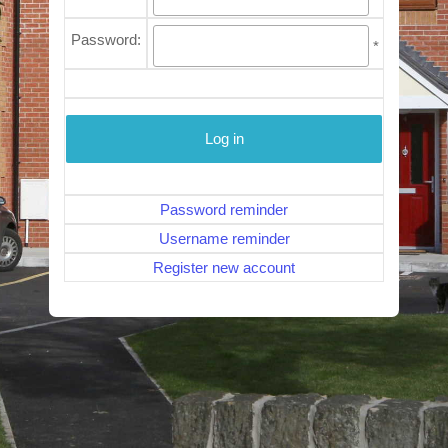
Password:
*
Password reminder
Username reminder
Register new account