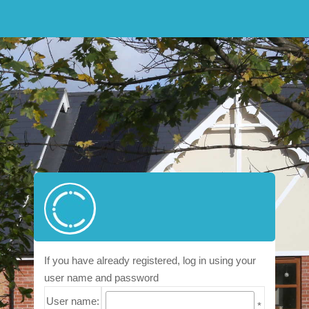
If you have already registered, log in using your
user name and password
User name:
*